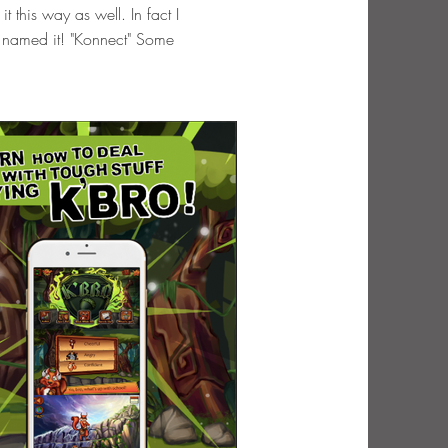
 this way as well. In fact I
n named it! "Konnect" Some