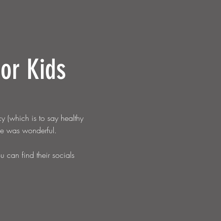
for Kids
y (which is to say healthy
use was w
onderful.
can find their socials