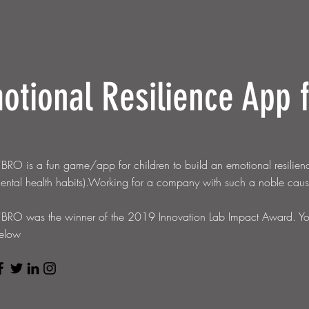
otional R
esilience App 
'BRO is a fun game/app for children to build an emotional resilienc
ental health habits).Working for a company with such a noble ca
'BRO
was the winner of the 2019 Innovation Lab Impact Award. You 
elow