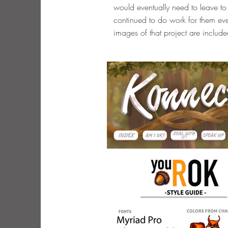
would eventually need to leave to 
continued to do work for them eve
images of that project are include