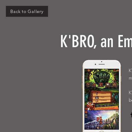
Back to Gallery
K'BRO, an Em
K
m
K
b