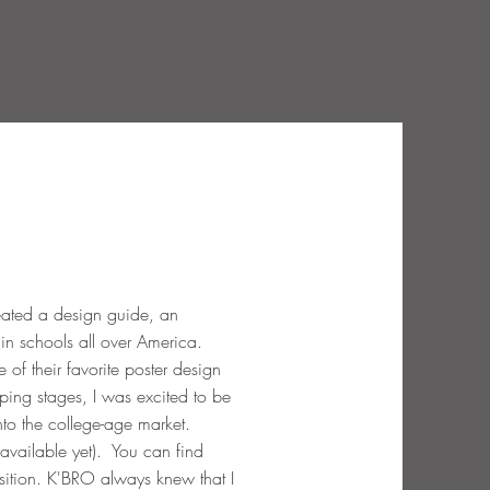
eated a design guide, an
d in schools all over America.
f their favorite poster design
ping stages, I was excited to be
nto the college-age market.
available yet). You can find
osition. K'BRO always knew that I