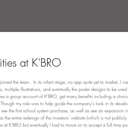
ities at K'BRO
ed the team. In its infant stage, no app quite yet to market, I cr
s, multiple illustrations, and eventually the poster designs to be use
e a group account of K'BRO, get many benefits including a choice o
s. Though my role was to help guide the company's look in its develo
 see the first school system purchase, as well as see an expansion i
he entire redesign of the investors' website (which is not publicly 
me at K'BRO but eventually I had to move on to accept a full time p