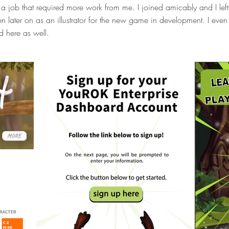
a job that required more work from me. I joined amicably and I left it
n later on as an illustrator for the new game in development. I eve
d here as well.