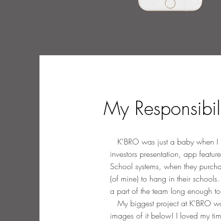
My Responsibil
K'BRO was just a baby when I join
investors presentation, app feature
School systems, when they purchas
(of mine) to hang in their school
a part of the team long enough to
My biggest project at K'BRO was t
images of it below! I loved my ti